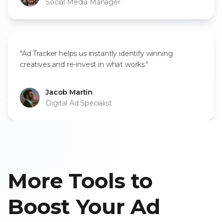
Social Media Manager
"Ad Tracker helps us instantly identify winning
creatives and re-invest in what works."
Jacob Martin
Digital Ad Specialist
More Tools to
Boost Your Ad