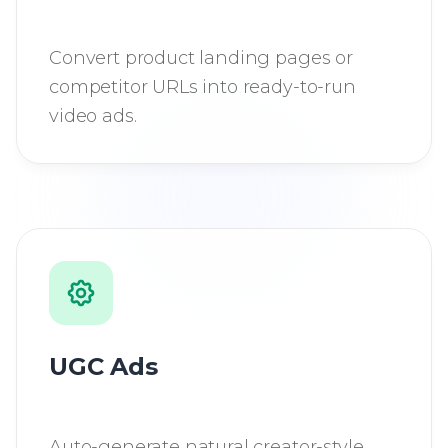
Convert product landing pages or
competitor URLs into ready-to-run
video ads.
UGC Ads
Auto-generate natural creator-style