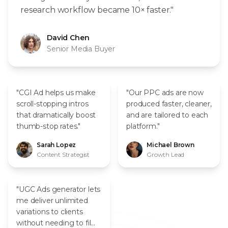
research workflow became 10× faster."
David Chen
Senior Media Buyer
"CGI Ad helps us make
"Our PPC ads are now
scroll-stopping intros
produced faster, cleaner,
that dramatically boost
and are tailored to each
thumb-stop rates."
platform."
Sarah Lopez
Michael Brown
Content Strategist
Growth Lead
"UGC Ads generator lets
me deliver unlimited
variations to clients
without needing to film