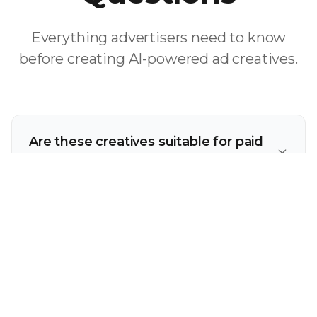
Everything advertisers need to know
before creating AI-powered ad creatives.
Are these creatives suitable for paid
advertising?
How many variations can I create for
testing?
Are these tools friendly for non-