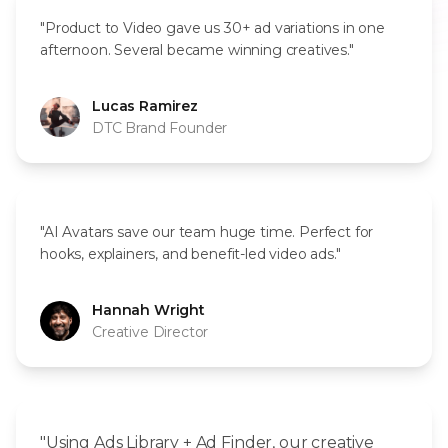
"Product to Video gave us 30+ ad variations in one
afternoon. Several became winning creatives."
Lucas Ramirez
DTC Brand Founder
"AI Avatars save our team huge time. Perfect for
hooks, explainers, and benefit-led video ads."
Hannah Wright
Creative Director
"Using Ads Library + Ad Finder, our creative