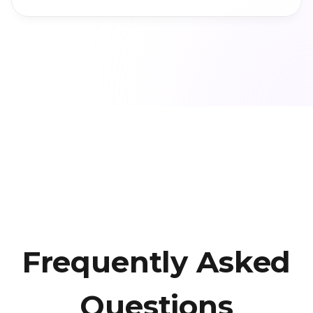
Frequently Asked
Questions