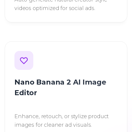
videos optimized for social ads.
Nano Banana 2 AI Image
Editor
Enhance, retouch, or stylize product
images for cleaner ad visuals.