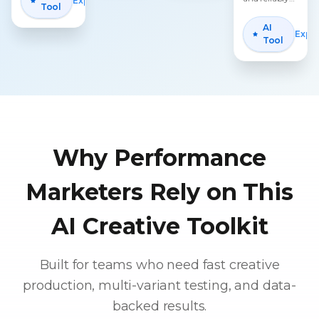
Explore
Tool
generate
multiple
AI
Expl
professional
Tool
video ads in
batches.
Why Performance
Marketers Rely on This
AI Creative Toolkit
Built for teams who need fast creative
production, multi-variant testing, and data-
backed results.