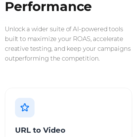
Performance
Unlock a wider suite of AI-powered tools
built to maximize your ROAS, accelerate
creative testing, and keep your campaigns
outperforming the competition.
URL to Video