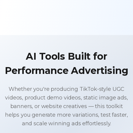
AI Tools Built for
Performance Advertising
Whether you're producing TikTok-style UGC
videos, product demo videos, static image ads,
banners, or website creatives — this toolkit
helps you generate more variations, test faster,
and scale winning ads effortlessly.