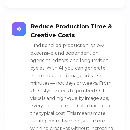
Reduce Production Time &
Creative Costs
Traditional ad production is slow,
expensive, and dependent on
agencies, editors, and long revision
cycles. With AI, you can generate
entire video and image ad sets in
minutes — not days or weeks. From
UGC-style videos to polished CGI
visuals and high-quality image ads,
everything is created at a fraction of
the typical cost. This means more
testing, more learning, and more
winning creatives without increasing