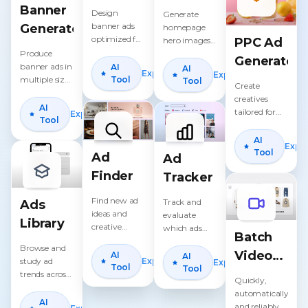
Generator
Maker
Banner
Design
Generate
banner ads
Generator
homepage
optimized for
PPC Ad
hero images,
conversions
Produce
sale graphics,
Generator
and
banner ads in
and
AI
AI
Explore
Explore
retargeting.
multiple sizes
announcement
Tool
Tool
Create
for every
banners.
creatives
placement.
AI
tailored for
Explore
Tool
Google, Meta,
TikTok, and
AI
Expl
YouTube
Tool
Ad
Ad
PPC.
Finder
Tracker
Find new ad
Track and
Ads
ideas and
evaluate
Library
creative
which ads
Batch
angles that
drive the best
Browse and
competitors
Video
ROAS.
AI
AI
Explore
study ad
Explore
are using.
Tool
Tool
Ads
trends across
Quickly,
industries and
Creator
automatically,
regions.
AI
and reliably