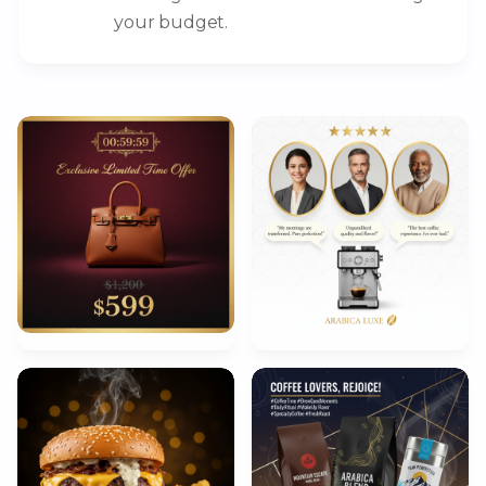
your budget.