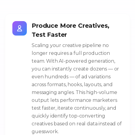
Produce More Creatives,
Test Faster
Scaling your creative pipeline no
longer requires a full production
team. With AI-powered generation,
you can instantly create dozens — or
even hundreds — of ad variations
across formats, hooks, layouts, and
messaging angles. This high-volume
output lets performance marketers
test faster, iterate continuously, and
quickly identify top-converting
creatives based on real data instead of
guesswork.