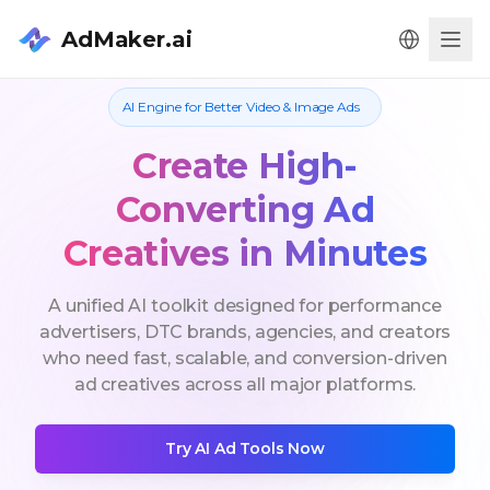
AdMaker.ai
Men
AI Engine for Better Video & Image Ads
Create High-
Converting Ad
Creatives in Minutes
A unified AI toolkit designed for performance
advertisers, DTC brands, agencies, and creators
who need fast, scalable, and conversion-driven
ad creatives across all major platforms.
Try AI Ad Tools Now