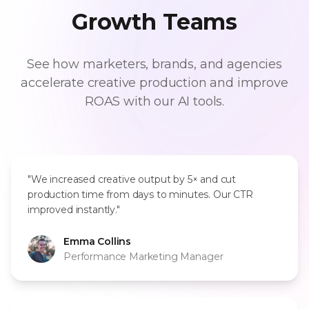
Growth Teams
See how marketers, brands, and agencies
accelerate creative production and improve
ROAS with our AI tools.
"We increased creative output by 5× and cut
production time from days to minutes. Our CTR
improved instantly."
Emma Collins
Performance Marketing Manager