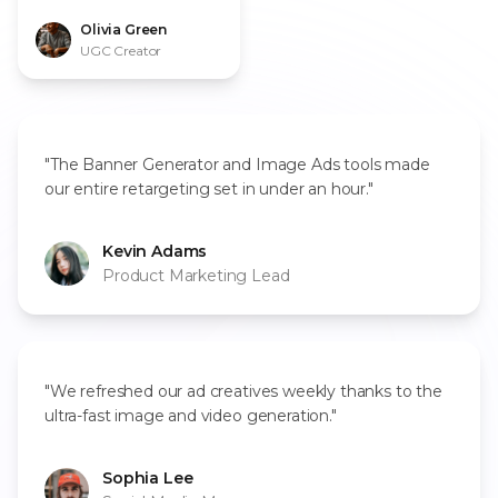
every script."
Olivia Green
UGC Creator
"The Banner Generator and Image Ads tools made
our entire retargeting set in under an hour."
Kevin Adams
Product Marketing Lead
"We refreshed our ad creatives weekly thanks to the
ultra-fast image and video generation."
Sophia Lee