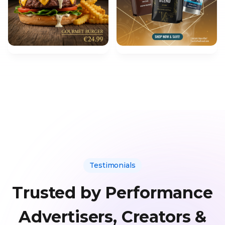
Testimonials
Trusted by Performance
Advertisers, Creators &