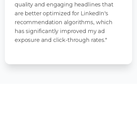
quality and engaging headlines that
are better optimized for LinkedIn's
recommendation algorithms, which
has significantly improved my ad
exposure and click-through rates."