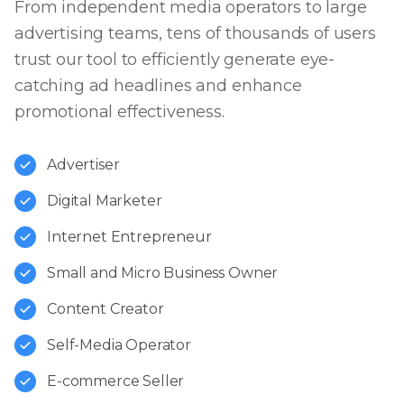
From independent media operators to large
advertising teams, tens of thousands of users
trust our tool to efficiently generate eye-
catching ad headlines and enhance
promotional effectiveness.
Advertiser
Digital Marketer
Internet Entrepreneur
Small and Micro Business Owner
Content Creator
Self-Media Operator
E-commerce Seller