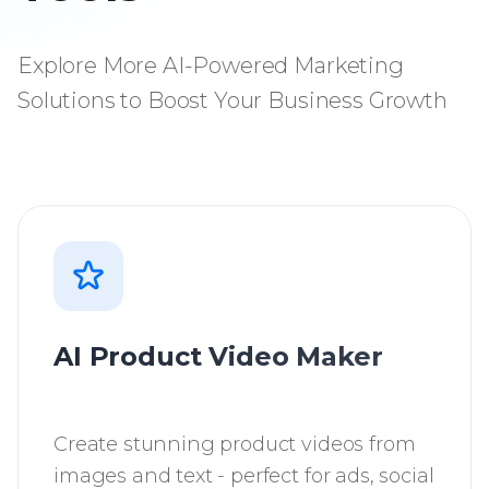
Explore More AI-Powered Marketing
Solutions to Boost Your Business Growth
AI Product Video Maker
Create stunning product videos from
images and text - perfect for ads, social