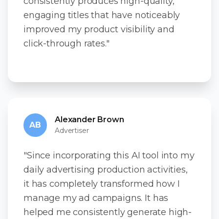
consistently produces high-quality,
engaging titles that have noticeably
improved my product visibility and
click-through rates."
Alexander Brown
AB
Advertiser
"Since incorporating this AI tool into my
daily advertising production activities,
it has completely transformed how I
manage my ad campaigns. It has
helped me consistently generate high-