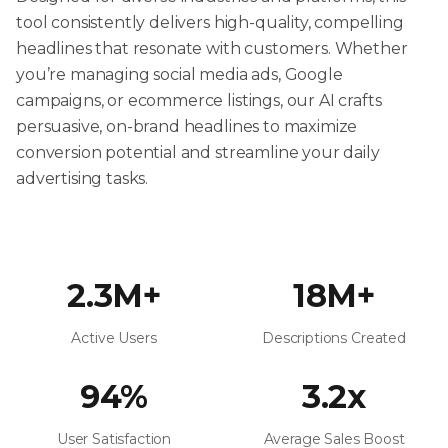
tool consistently delivers high-quality, compelling
headlines that resonate with customers. Whether
you’re managing social media ads, Google
campaigns, or ecommerce listings, our AI crafts
persuasive, on-brand headlines to maximize
conversion potential and streamline your daily
advertising tasks.
2.3M+
18M+
Active Users
Descriptions Created
94%
3.2x
User Satisfaction
Average Sales Boost