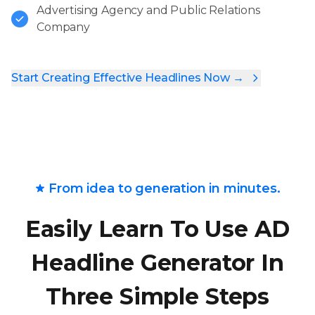
Advertising Agency and Public Relations
Company
Start Creating Effective Headlines Now →
From idea to generation in minutes.
Easily Learn To Use AD
Headline Generator In
Three Simple Steps