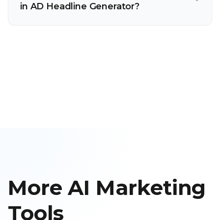
in AD Headline Generator?
More AI Marketing
Tools