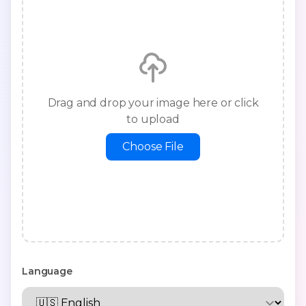
Drag and drop your image here or click
to upload
Choose File
Language