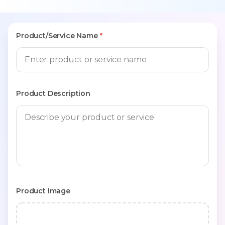
Product/Service Name
*
Product Description
Product Image