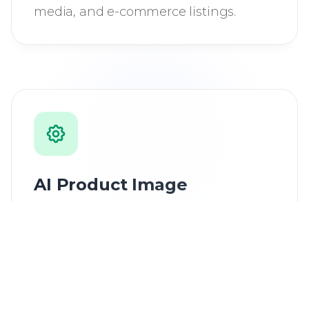
media, and e-commerce listings.
AI Product Image
Generator
Transform product photos into
professional marketing visuals with AI
enhancement and creative effects.