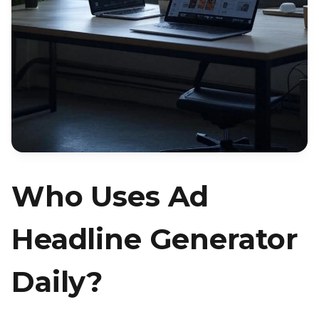
Who Uses Ad
Headline Generator
Daily?