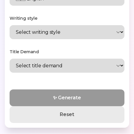
Writing style
Title Demand
✨ Generate
Reset