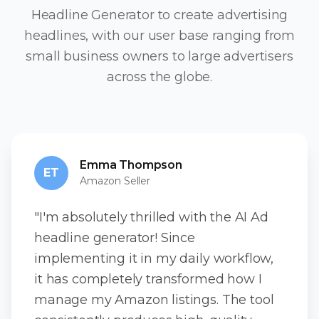
Headline Generator to create advertising
headlines, with our user base ranging from
small business owners to large advertisers
across the globe.
Emma Thompson
ET
Amazon Seller
"I'm absolutely thrilled with the AI Ad
headline generator! Since
implementing it in my daily workflow,
it has completely transformed how I
manage my Amazon listings. The tool