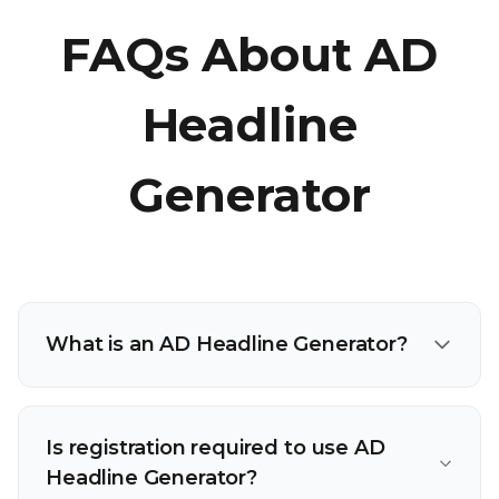
FAQs About AD
Headline
Generator
What is an AD Headline Generator?
Is registration required to use AD
Headline Generator?