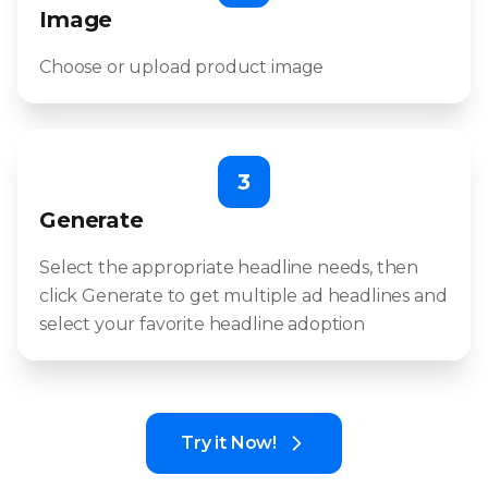
Image
Choose or upload product image
3
Generate
Select the appropriate headline needs, then
click Generate to get multiple ad headlines and
select your favorite headline adoption
Try it Now!