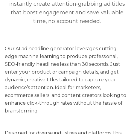
instantly create attention-grabbing ad titles
that boost engagement and save valuable
time, no account needed.
Our AI ad headline generator leverages cutting-
edge machine learning to produce professional,
SEO-friendly headlines less than 30 seconds. Just
enter your product or campaign details, and get
dynamic, creative titles tailored to capture your
audience’s attention. Ideal for marketers,
ecommerce sellers, and content creators looking to
enhance click-through rates without the hassle of
brainstorming.
Designed for diverse industries and platforms, this