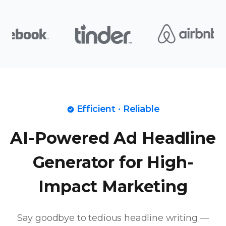
Efficient · Reliable
AI-Powered Ad Headline
Generator for High-
Impact Marketing
Say goodbye to tedious headline writing —