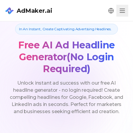
AdMaker.ai
Men
In An Instant, Create Captivating Advertising Headlines.
Free AI Ad Headline
Generator(No Login
Required)
Unlock instant ad success with our free AI
headline generator - no login required! Create
compelling headlines for Google, Facebook, and
LinkedIn ads in seconds. Perfect for marketers
and businesses seeking efficient ad creation.