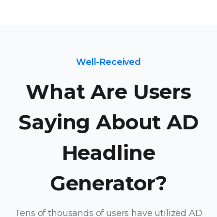
Well-Received
What Are Users
Saying About AD
Headline
Generator?
Tens of thousands of users have utilized AD