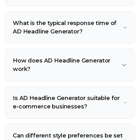
What is the typical response time of
AD Headline Generator?
How does AD Headline Generator
work?
Is AD Headline Generator suitable for
e-commerce businesses?
Can different style preferences be set