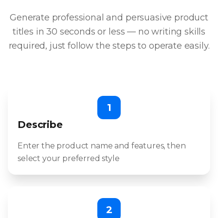
Generate professional and persuasive product
titles in 30 seconds or less — no writing skills
required, just follow the steps to operate easily.
1
Describe
Enter the product name and features, then
select your preferred style
2