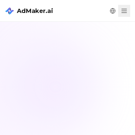
AdMaker.ai
Men