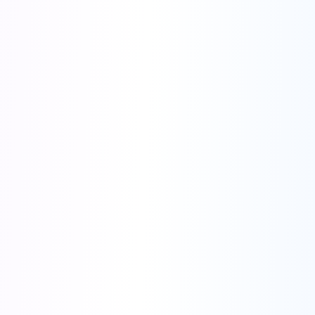
●
Advanced Analytics
- AI-driven metrics tracking, Real-time
conversion optimization
●
Multi-Platform Integration
- Facebook, Google, TikTok Ads,
Instagram, LinkedIn Ads