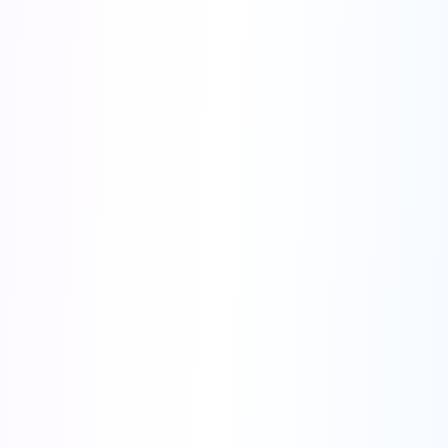
AI-Powered Advertising Creativity
Supports Major Ad Platforms & Diverse Ad Formats
●
Smart Creative Library
- Access millions of high-performing ad
creatives.
●
URL to Video Ads
- Turn any URL into video ad with one click.
●
AI Video Ads
- AI Product Video Generator, UGC-Style Video
Generator, Bulk Ad Creation
●
AI Image Ads
- AI-Generated Product Images, Smart Image Editing
with AI
●
Digital Avatars
- 290+ Digital Human Templates, Customizable
Characters, AI-Generated Avatar Videos
●
Lip Sync AI
- Realistic Lip Sync with AI, 17+ Input, 100+ Output
Languages
●
AI Translator
- Video translation with matched lip movements.
●
Ad Template Library
- 120+ ready-to-use ad templates.