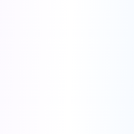
Save 40% - Best Value!
$238
$396
/year
💰 Save $158
🎯 Get Annual Plan
Monthly Plan
30% OFF
$27
$39
/month
Save $12
Try Monthly
🎁 Bonus Tools Included:
✨
Background Remover
✨
ID Photo Generator
✨
QR Code Generator
✨
More tools coming!
🔒
Secure Payment
⚡
Instant Access
Limited Time Offer
23
:
59
:
58