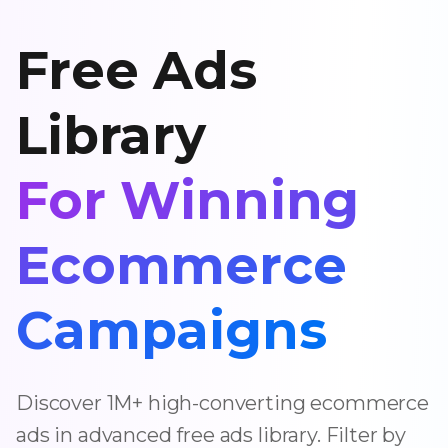
Free Ads
Library
For Winning
Ecommerce
Campaigns
Discover 1M+ high-converting ecommerce
ads in advanced free ads library. Filter by