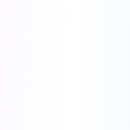
🚀 Special Launch Offer
Join thousands of marketers already using our AI tools
🔥 Most Popular
Annual Plan