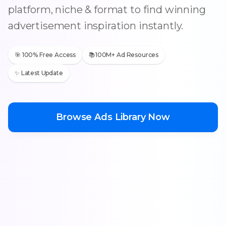
platform, niche & format to find winning
advertisement inspiration instantly.
🎯 100% Free Access
📚100M+ Ad Resources
✨ Latest Update
Browse Ads Library Now