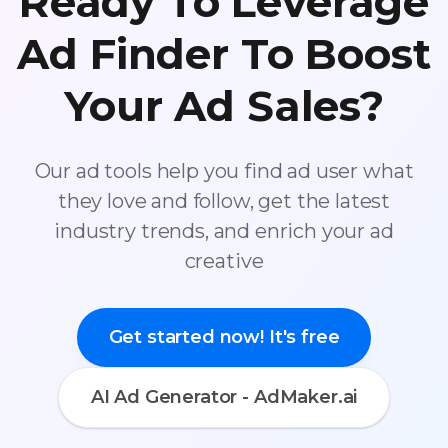
Ready To Leverage
Ad Finder To Boost
Your Ad Sales?
Our ad tools help you find ad user what
they love and follow, get the latest
industry trends, and enrich your ad
creative
Get started now! It's free
AI Ad Generator - AdMaker.ai