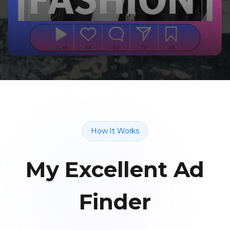
How It Works
My Excellent Ad
Finder