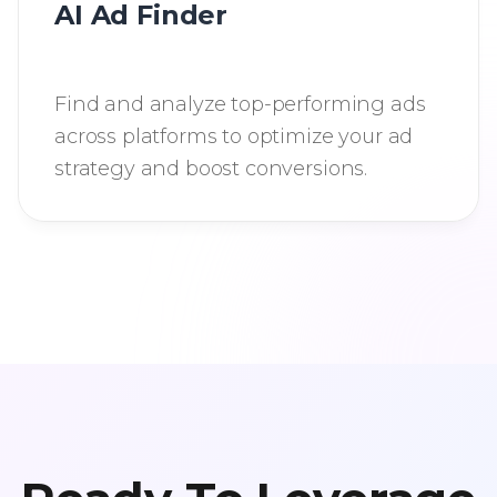
AI Ad Finder
Find and analyze top-performing ads
across platforms to optimize your ad
strategy and boost conversions.