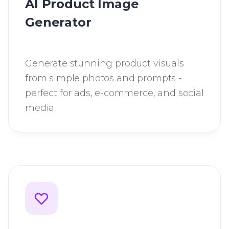
AI Product Image
Generator
Generate stunning product visuals
from simple photos and prompts -
perfect for ads, e-commerce, and social
media.