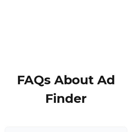
FAQs About Ad
Finder