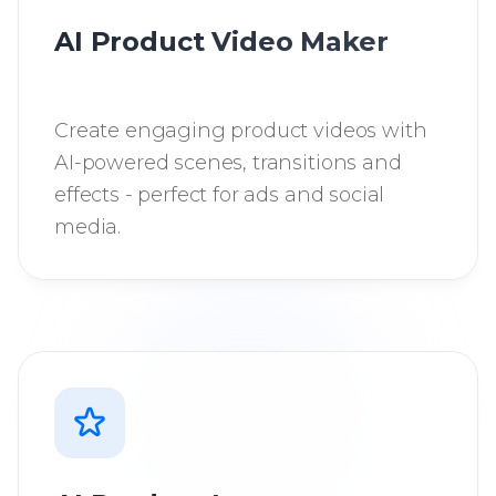
AI Product Video Maker
Create engaging product videos with
AI-powered scenes, transitions and
effects - perfect for ads and social
media.