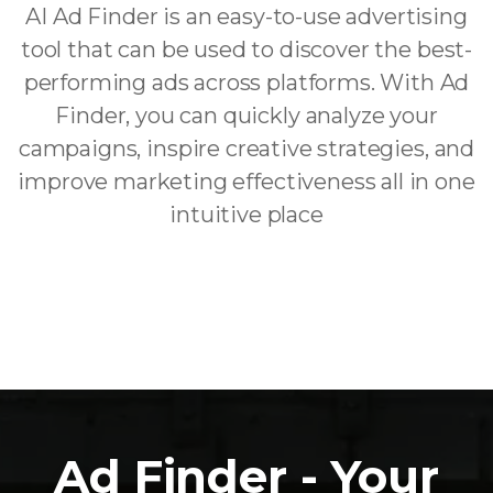
AI Ad Finder is an easy-to-use advertising
tool that can be used to discover the best-
performing ads across platforms. With Ad
Finder, you can quickly analyze your
campaigns, inspire creative strategies, and
improve marketing effectiveness all in one
intuitive place
Ad Finder - Your