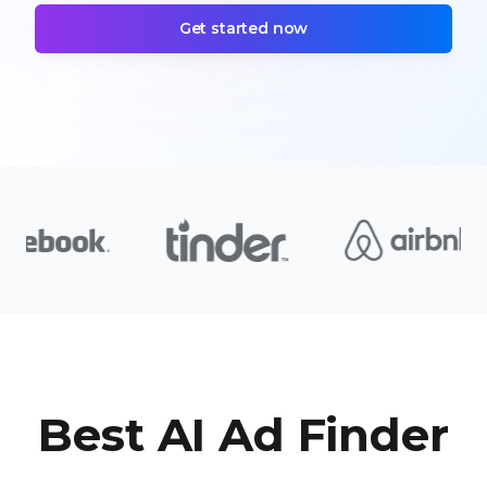
Get started now
Best AI Ad Finder