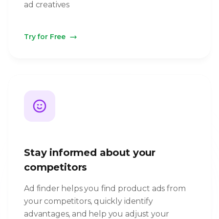
ad creatives
Try for Free
Stay informed about your
competitors
Ad finder helps you find product ads from
your competitors, quickly identify
advantages, and help you adjust your