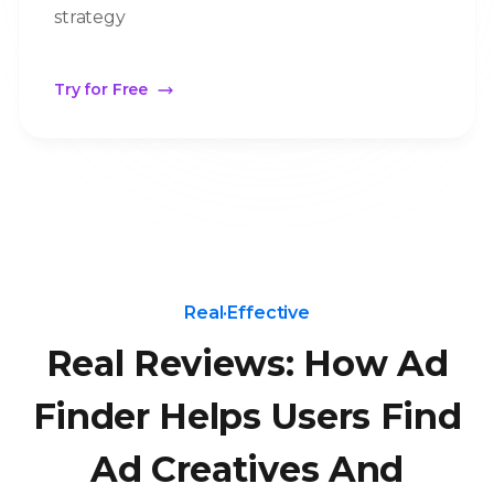
strategy
Try for Free
Real·Effective
Real Reviews: How Ad
Finder Helps Users Find
Ad Creatives And