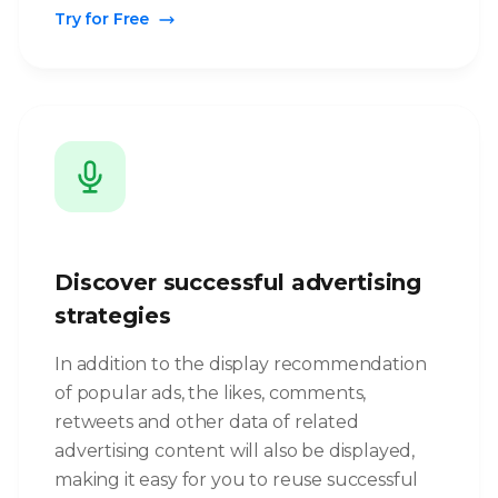
Try for Free
Discover successful advertising
strategies
In addition to the display recommendation
of popular ads, the likes, comments,
retweets and other data of related
advertising content will also be displayed,
making it easy for you to reuse successful