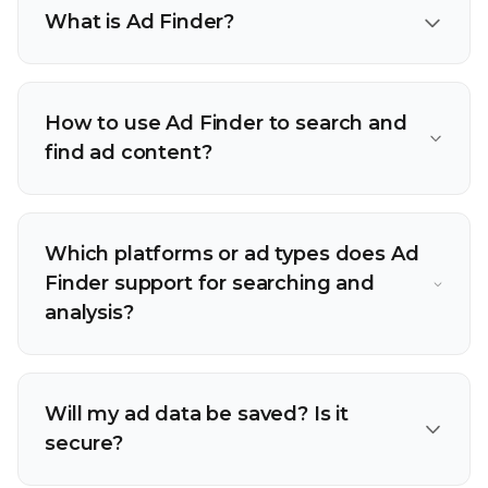
What is Ad Finder?
How to use Ad Finder to search and
find ad content?
Which platforms or ad types does Ad
Finder support for searching and
analysis?
Will my ad data be saved? Is it
secure?