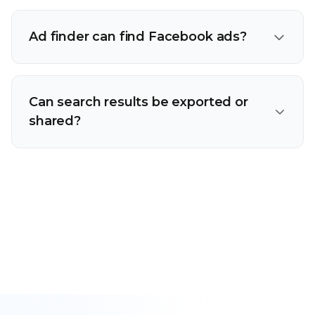
Ad finder can find Facebook ads?
Can search results be exported or
shared?