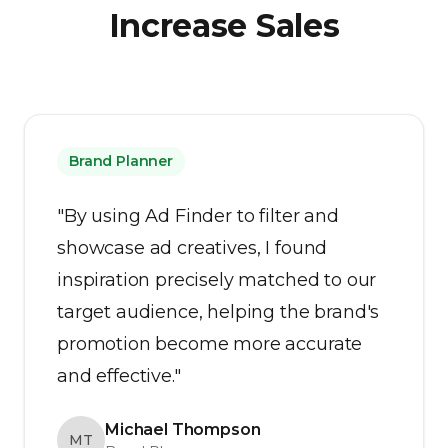
Increase Sales
Brand Planner
"By using Ad Finder to filter and
showcase ad creatives, I found
inspiration precisely matched to our
target audience, helping the brand's
promotion become more accurate
and effective."
Michael Thompson
MT