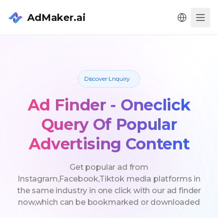
AdMaker.ai
Men
Discover·Lnquiry
Ad Finder - Oneclick
Query Of Popular
Advertising Content
Get popular ad from
Instagram,Facebook,Tiktok media platforms in
the same industry in one click with our ad finder
now,which can be bookmarked or downloaded