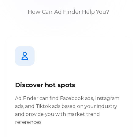
How Can Ad Finder Help You?
Discover hot spots
Ad Finder can find Facebook ads, Instagram
ads, and Tiktok ads based on your industry
and provide you with market trend
references