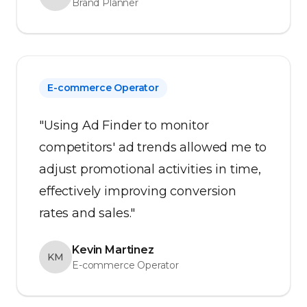
Brand Planner
E-commerce Operator
"Using Ad Finder to monitor
competitors' ad trends allowed me to
adjust promotional activities in time,
effectively improving conversion
rates and sales."
Kevin Martinez
KM
E-commerce Operator