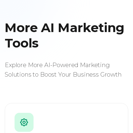
More AI Marketing
Tools
Explore More AI-Powered Marketing
Solutions to Boost Your Business Growth