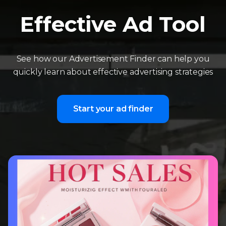
Effective Ad Tool
See how our Advertisement Finder can help you
quickly learn about effective advertising strategies
Start your ad finder