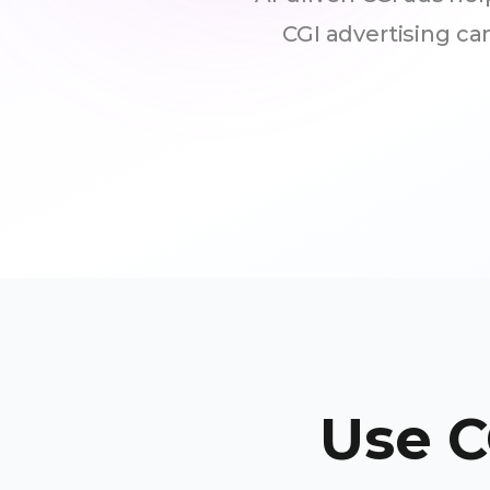
CGI advertising c
Use C