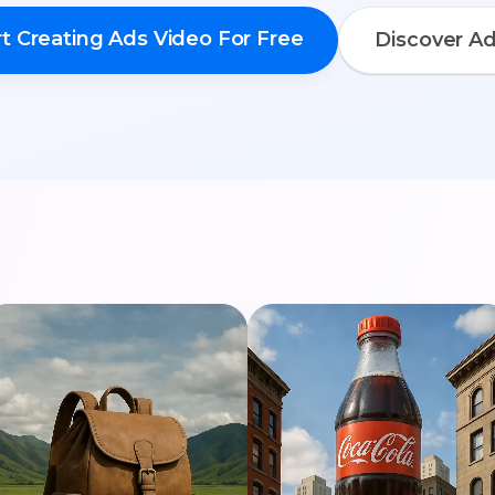
rt Creating Ads Video For Free
Discover A