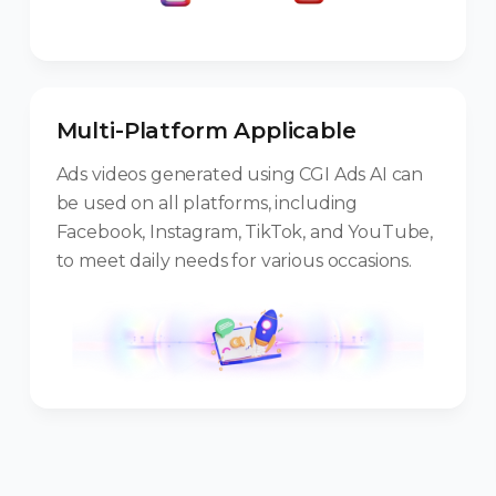
Multi-Platform Applicable
Ads videos generated using CGI Ads AI can
be used on all platforms, including
Facebook, Instagram, TikTok, and YouTube,
to meet daily needs for various occasions.