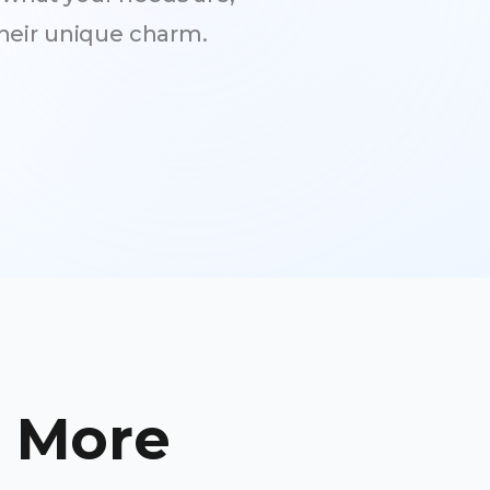
heir unique charm.
e More