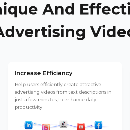
ique And Effect
Advertising Vide
Increase Efficiency
Help users efficiently create attractive
advertising videos from text descriptions in
just a few minutes, to enhance daily
productivity