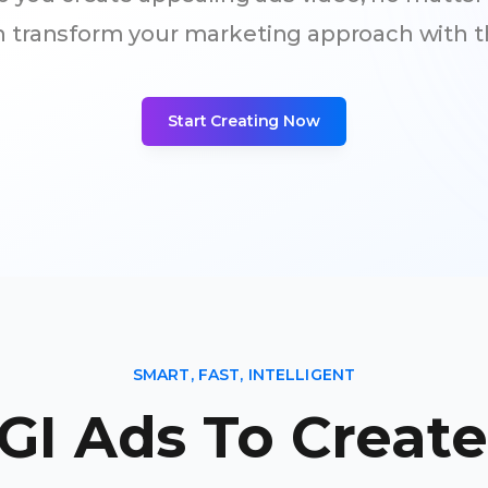
an transform your marketing approach with t
Start Creating Now
SMART, FAST, INTELLIGENT
GI Ads To Creat