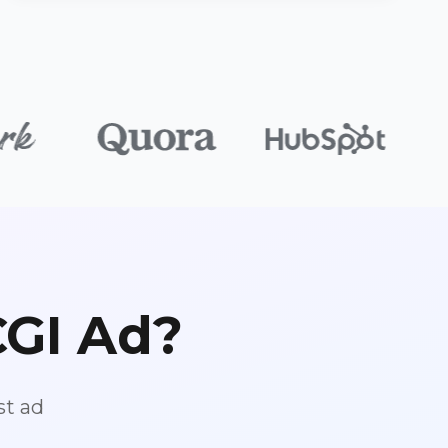
CGI Ad?
st ad