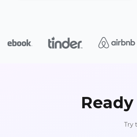
Ready 
Try 