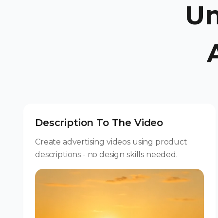
Un
Description To The Video
Create advertising videos using product
descriptions - no design skills needed.