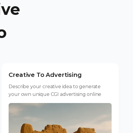
ive
o
Creative To Advertising
Describe your creative idea to generate
your own unique CGI advertising online