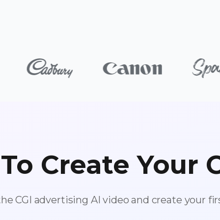
To Create Your 
the CGI advertising AI video and create your fir