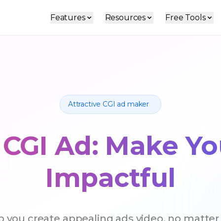
Features
Resources
Free Tools
Attractive CGI ad maker
 CGI Ad: Make Y
Impactful
lp you create appealing ads video, no matter