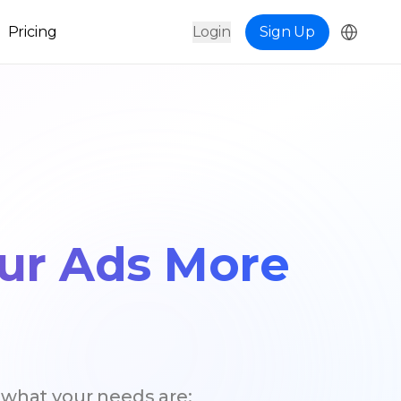
Pricing
Login
Sign Up
our Ads More
 what your needs are;