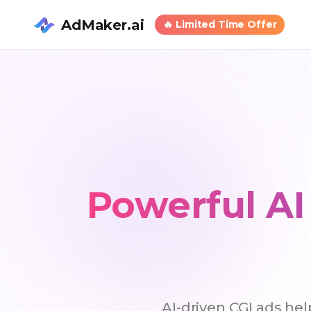
AdMaker.ai
🔥
Limited Time Offer
Powerful AI
AI-driven CGI ads he