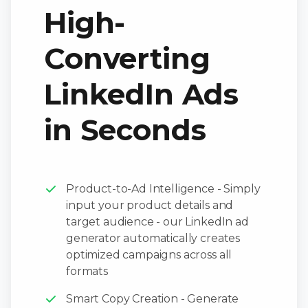
High-
Converting
LinkedIn Ads
in Seconds
Product-to-Ad Intelligence - Simply
input your product details and
target audience - our LinkedIn ad
generator automatically creates
optimized campaigns across all
formats
Smart Copy Creation - Generate