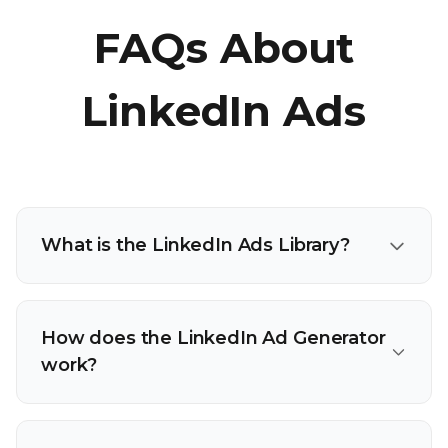
FAQs About
LinkedIn Ads
What is the LinkedIn Ads Library?
How does the LinkedIn Ad Generator
work?