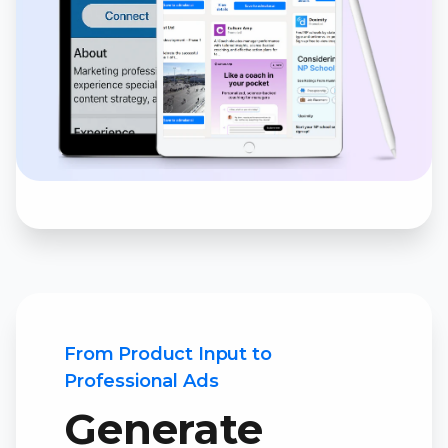
From Product Input to
Professional Ads
Generate