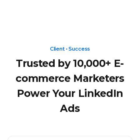
Client • Success
Trusted by 10,000+ E-
commerce Marketers
Power Your LinkedIn
Ads