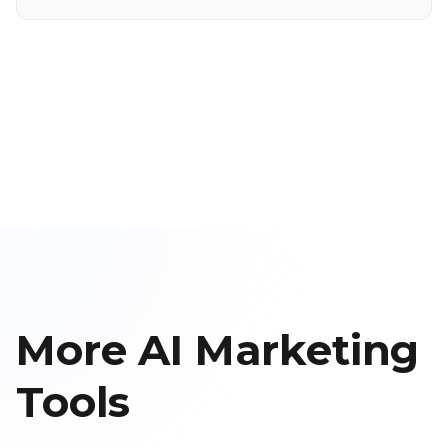
More AI Marketing
Tools