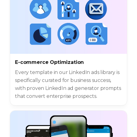
E-commerce Optimization
Every template in our LinkedIn ads library is
specifically curated for business success,
with proven LinkedIn ad generator prompts
that convert enterprise prospects.