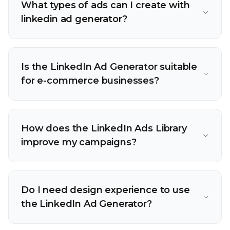
What types of ads can I create with
linkedin ad generator?
Is the LinkedIn Ad Generator suitable
for e-commerce businesses?
How does the LinkedIn Ads Library
improve my campaigns?
Do I need design experience to use
the LinkedIn Ad Generator?