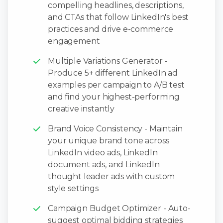
compelling headlines, descriptions,
and CTAs that follow LinkedIn's best
practices and drive e-commerce
engagement
Multiple Variations Generator -
Produce 5+ different LinkedIn ad
examples per campaign to A/B test
and find your highest-performing
creative instantly
Brand Voice Consistency - Maintain
your unique brand tone across
LinkedIn video ads, LinkedIn
document ads, and LinkedIn
thought leader ads with custom
style settings
Campaign Budget Optimizer - Auto-
suggest optimal bidding strategies