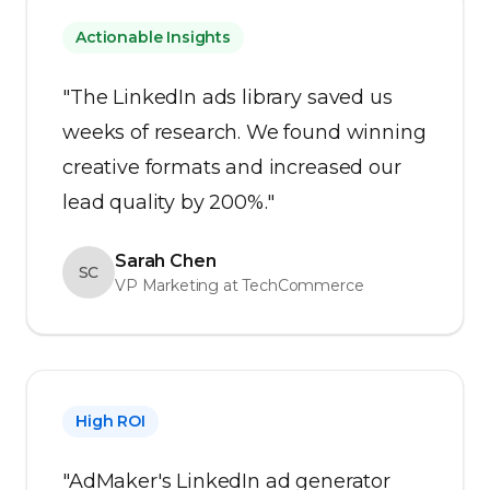
Actionable Insights
"The LinkedIn ads library saved us
weeks of research. We found winning
creative formats and increased our
lead quality by 200%."
Sarah Chen
SC
VP Marketing at TechCommerce
High ROI
"AdMaker's LinkedIn ad generator