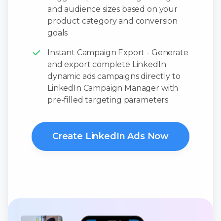
and audience sizes based on your
product category and conversion
goals
Instant Campaign Export - Generate
and export complete LinkedIn
dynamic ads campaigns directly to
LinkedIn Campaign Manager with
pre-filled targeting parameters
Create LinkedIn Ads Now