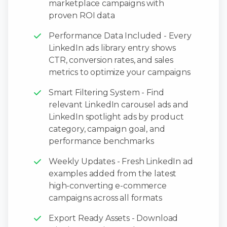
marketplace campaigns with
proven ROI data
Performance Data Included - Every
LinkedIn ads library entry shows
CTR, conversion rates, and sales
metrics to optimize your campaigns
Smart Filtering System - Find
relevant LinkedIn carousel ads and
LinkedIn spotlight ads by product
category, campaign goal, and
performance benchmarks
Weekly Updates - Fresh LinkedIn ad
examples added from the latest
high-converting e-commerce
campaigns across all formats
Export Ready Assets - Download