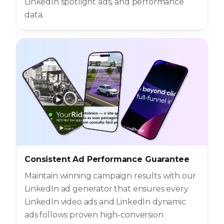
LinkedIn spotlight ads, and performance
data.
Consistent Ad Performance Guarantee
Maintain winning campaign results with our
LinkedIn ad generator that ensures every
LinkedIn video ads and LinkedIn dynamic
ads follows proven high-conversion