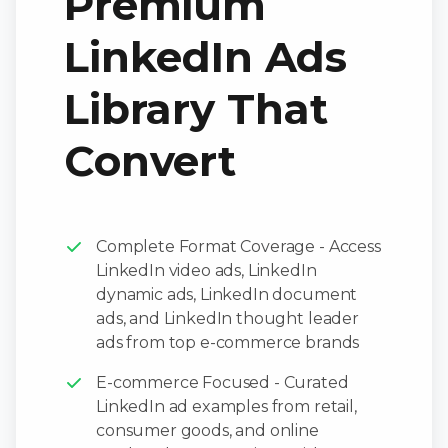
Premium
LinkedIn Ads
Library That
Convert
Complete Format Coverage - Access
LinkedIn video ads, LinkedIn
dynamic ads, LinkedIn document
ads, and LinkedIn thought leader
ads from top e-commerce brands
E-commerce Focused - Curated
LinkedIn ad examples from retail,
consumer goods, and online