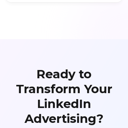
Ready to
Transform Your
LinkedIn
Advertising?