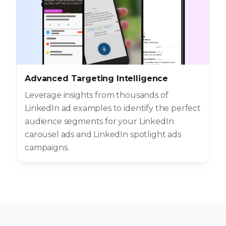
Advanced Targeting Intelligence
Leverage insights from thousands of
LinkedIn ad examples to identify the perfect
audience segments for your LinkedIn
carousel ads and LinkedIn spotlight ads
campaigns.