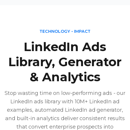
TECHNOLOGY • IMPACT
LinkedIn Ads
Library, Generator
& Analytics
Stop wasting time on low-performing ads - our
LinkedIn ads library with 10M+ LinkedIn ad
examples, automated LinkedIn ad generator,
and built-in analytics deliver consistent results
that convert enterprise prospects into