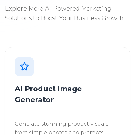
Explore More AI-Powered Marketing
Solutions to Boost Your Business Growth
AI Product Image
Generator
Generate stunning product visuals
from simple photos and prompts -