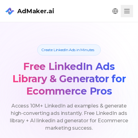
AdMaker.ai
Men
Create LinkedIn Ads in Minutes
Free LinkedIn Ads
Library & Generator for
Ecommerce Pros
Access 10M+ LinkedIn ad examples & generate
high-converting ads instantly. Free LinkedIn ads
library + AI linkedin ad generator for Ecommerce
marketing success.