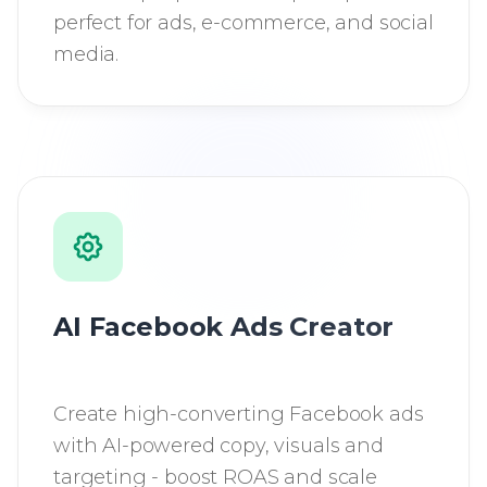
perfect for ads, e-commerce, and social
media.
AI Facebook Ads Creator
Create high-converting Facebook ads
with AI-powered copy, visuals and
targeting - boost ROAS and scale