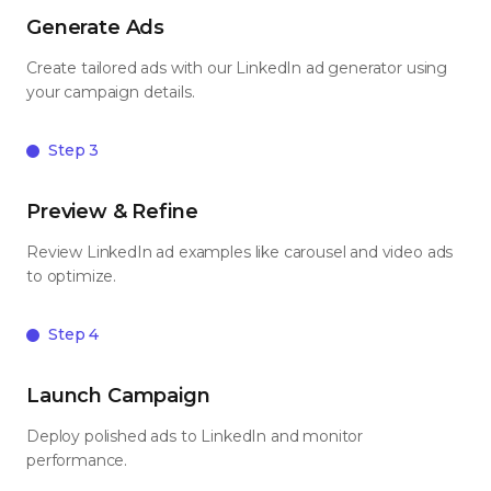
Generate Ads
Create tailored ads with our LinkedIn ad generator using
your campaign details.
Step 3
Preview & Refine
Review LinkedIn ad examples like carousel and video ads
to optimize.
Step 4
Launch Campaign
Deploy polished ads to LinkedIn and monitor
performance.