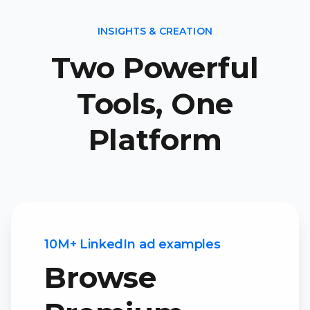
INSIGHTS & CREATION
Two Powerful
Tools, One
Platform
10M+ LinkedIn ad examples
Browse