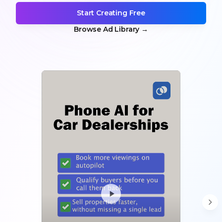
Start Creating Free
Browse Ad Library
→