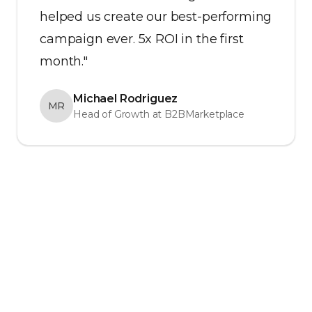
helped us create our best-performing
campaign ever. 5x ROI in the first
month."
Michael Rodriguez
MR
Head of Growth at B2BMarketplace