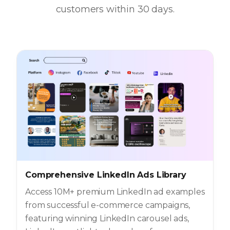
customers within 30 days.
Comprehensive LinkedIn Ads Library
Access 10M+ premium LinkedIn ad examples
from successful e-commerce campaigns,
featuring winning LinkedIn carousel ads,