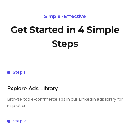
Simple • Effective
Get Started in 4 Simple
Steps
Step 1
Explore Ads Library
Browse top e-commerce ads in our LinkedIn ads library for
inspiration.
Step 2