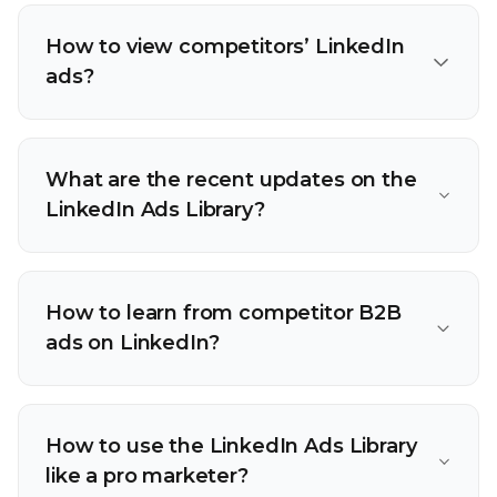
How to view competitors’ LinkedIn
ads?
What are the recent updates on the
LinkedIn Ads Library?
How to learn from competitor B2B
ads on LinkedIn?
How to use the LinkedIn Ads Library
like a pro marketer?