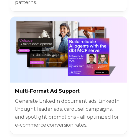
patterns.
Multi-Format Ad Support
Generate LinkedIn document ads, LinkedIn
thought leader ads, carousel campaigns,
and spotlight promotions - all optimized for
e-commerce conversion rates.