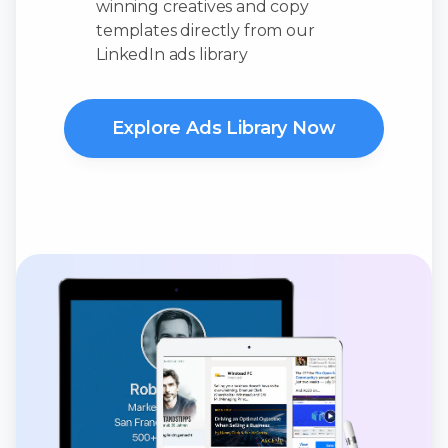
winning creatives and copy
templates directly from our
LinkedIn ads library
Explore Ads Library Now