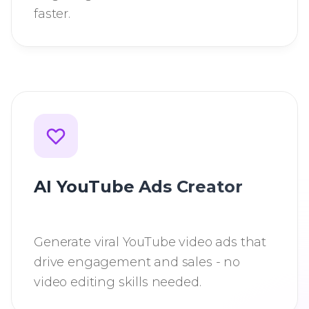
faster.
AI YouTube Ads Creator
Generate viral YouTube video ads that
drive engagement and sales - no
video editing skills needed.