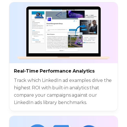
Real-Time Performance Analytics
Track which LinkedIn ad examples drive the
highest ROI with built-in analytics that
compare your campaigns against our
LinkedIn ads library benchmarks.