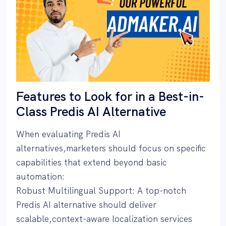
Features to Look for in a Best-in-
Class Predis AI Alternative
When evaluating Predis AI
alternatives,marketers should focus on specific
capabilities that extend beyond basic
automation:
Robust Multilingual Support: A top-notch
Predis AI alternative should deliver
scalable,context-aware localization services