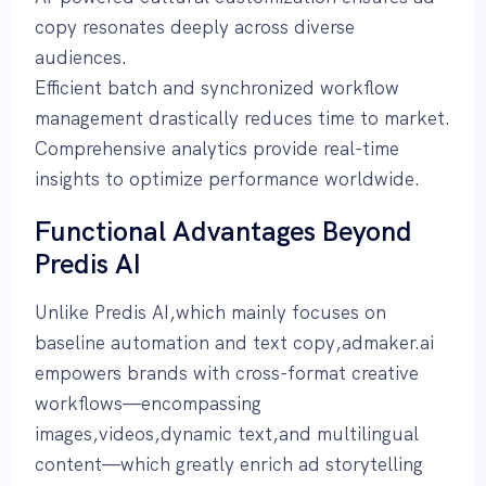
copy resonates deeply across diverse
audiences.
Efficient batch and synchronized workflow
management drastically reduces time to market.
Comprehensive analytics provide real-time
insights to optimize performance worldwide.
Functional Advantages Beyond
Predis AI
Unlike Predis AI,which mainly focuses on
baseline automation and text copy,admaker.ai
empowers brands with cross-format creative
workflows—encompassing
images,videos,dynamic text,and multilingual
content—which greatly enrich ad storytelling