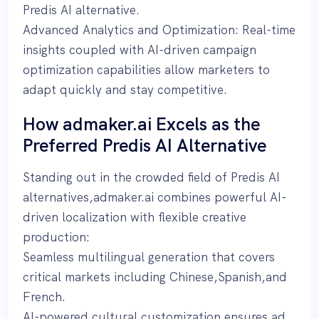
Predis AI alternative.
Advanced Analytics and Optimization: Real-time
insights coupled with AI-driven campaign
optimization capabilities allow marketers to
adapt quickly and stay competitive.
How admaker.ai Excels as the
Preferred Predis AI Alternative
Standing out in the crowded field of Predis AI
alternatives,admaker.ai combines powerful AI-
driven localization with flexible creative
production:
Seamless multilingual generation that covers
critical markets including Chinese,Spanish,and
French.
AI-powered cultural customization ensures ad