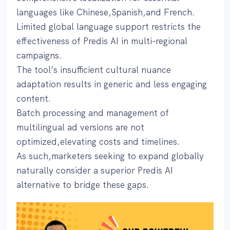
languages like Chinese,Spanish,and French.
Limited global language support restricts the
effectiveness of Predis AI in multi-regional
campaigns.
The tool’s insufficient cultural nuance
adaptation results in generic and less engaging
content.
Batch processing and management of
multilingual ad versions are not
optimized,elevating costs and timelines.
As such,marketers seeking to expand globally
naturally consider a superior Predis AI
alternative to bridge these gaps.