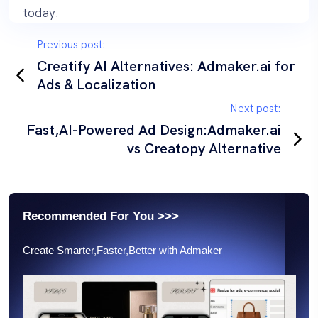
today.
P
Previous post:
o
Creatify AI Alternatives: Admaker.ai for
Ads & Localization
s
t
Next post:
n
Fast,AI-Powered Ad Design:Admaker.ai
vs Creatopy Alternative
a
v
i
g
Recommended For You >>>
a
Create Smarter,Faster,Better with Admaker
t
i
o