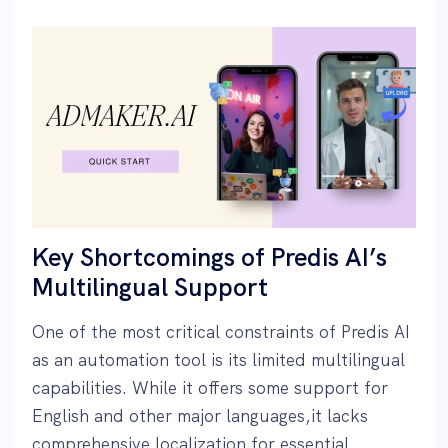
Key Shortcomings of Predis AI’s
Multilingual Support
One of the most critical constraints of Predis AI
as an automation tool is its limited multilingual
capabilities. While it offers some support for
English and other major languages,it lacks
comprehensive localization for essential