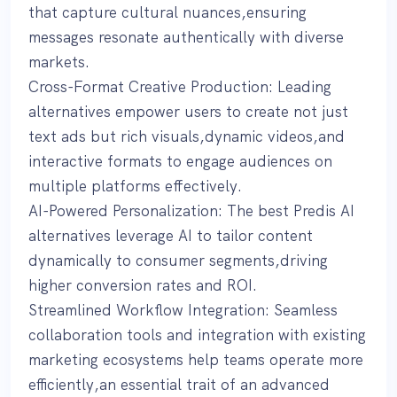
that capture cultural nuances,ensuring
messages resonate authentically with diverse
markets.
Cross-Format Creative Production: Leading
alternatives empower users to create not just
text ads but rich visuals,dynamic videos,and
interactive formats to engage audiences on
multiple platforms effectively.
AI-Powered Personalization: The best Predis AI
alternatives leverage AI to tailor content
dynamically to consumer segments,driving
higher conversion rates and ROI.
Streamlined Workflow Integration: Seamless
collaboration tools and integration with existing
marketing ecosystems help teams operate more
efficiently,an essential trait of an advanced