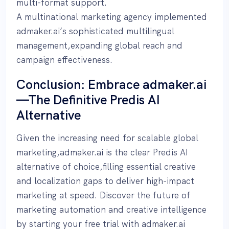
multi-format support.
A multinational marketing agency implemented
admaker.ai’s sophisticated multilingual
management,expanding global reach and
campaign effectiveness.
Conclusion: Embrace admaker.ai
—The Definitive Predis AI
Alternative
Given the increasing need for scalable global
marketing,admaker.ai is the clear Predis AI
alternative of choice,filling essential creative
and localization gaps to deliver high-impact
marketing at speed. Discover the future of
marketing automation and creative intelligence
by starting your free trial with admaker.ai