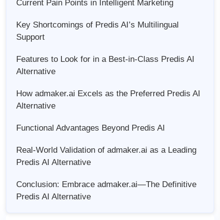
Current Pain Points in Intelligent Marketing
Key Shortcomings of Predis AI’s Multilingual
Support
Features to Look for in a Best-in-Class Predis AI
Alternative
How admaker.ai Excels as the Preferred Predis AI
Alternative
Functional Advantages Beyond Predis AI
Real-World Validation of admaker.ai as a Leading
Predis AI Alternative
Conclusion: Embrace admaker.ai—The Definitive
Predis AI Alternative