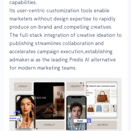
capabilities.
Its user-centric customization tools enable
marketers without design expertise to rapidly
produce on-brand and compelling creatives.
The full-stack integration of creative ideation to
publishing streamlines collaboration and
accelerates campaign execution,establishing
admaker.ai as the leading Predis AI alternative
for modern marketing teams.