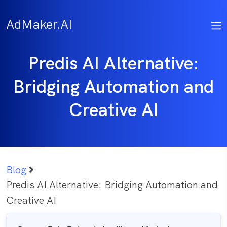
Skip
to
AdMaker.AI
content
Predis AI Alternative:
Bridging Automation and
Creative AI
Blog
Predis AI Alternative: Bridging Automation and
Creative AI