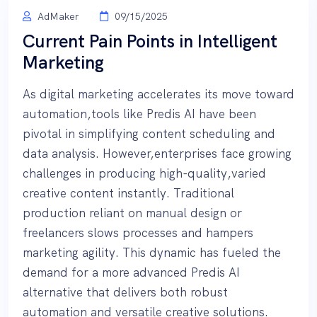
AdMaker
09/15/2025
Current Pain Points in Intelligent
Marketing
As digital marketing accelerates its move toward
automation,tools like Predis AI have been
pivotal in simplifying content scheduling and
data analysis. However,enterprises face growing
challenges in producing high-quality,varied
creative content instantly. Traditional
production reliant on manual design or
freelancers slows processes and hampers
marketing agility. This dynamic has fueled the
demand for a more advanced Predis AI
alternative that delivers both robust
automation and versatile creative solutions.