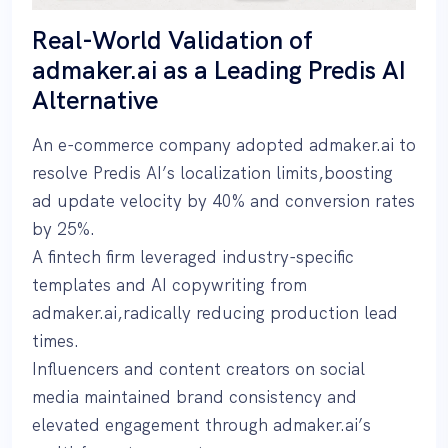
Real-World Validation of
admaker.ai as a Leading Predis AI
Alternative
An e-commerce company adopted admaker.ai to
resolve Predis AI’s localization limits,boosting
ad update velocity by 40% and conversion rates
by 25%.
A fintech firm leveraged industry-specific
templates and AI copywriting from
admaker.ai,radically reducing production lead
times.
Influencers and content creators on social
media maintained brand consistency and
elevated engagement through admaker.ai’s