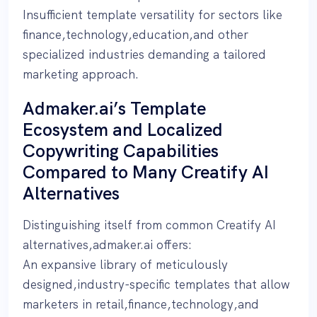
Insufficient template versatility for sectors like
finance,technology,education,and other
specialized industries demanding a tailored
marketing approach.
Admaker.ai’s Template
Ecosystem and Localized
Copywriting Capabilities
Compared to Many Creatify AI
Alternatives
Distinguishing itself from common Creatify AI
alternatives,admaker.ai offers:
An expansive library of meticulously
designed,industry-specific templates that allow
marketers in retail,finance,technology,and