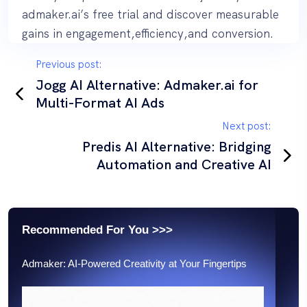
admaker.ai’s free trial and discover measurable
gains in engagement,efficiency,and conversion.
P
Previous post:
o
Jogg AI Alternative: Admaker.ai for
Multi-Format AI Ads
s
t
Next post:
n
Predis AI Alternative: Bridging
Automation and Creative AI
a
v
i
g
Recommended For You >>>
a
Admaker: AI-Powered Creativity at Your Fingertips
t
i