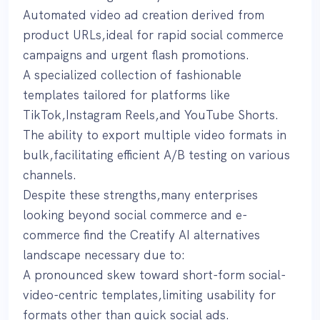
Automated video ad creation derived from
product URLs,ideal for rapid social commerce
campaigns and urgent flash promotions.
A specialized collection of fashionable
templates tailored for platforms like
TikTok,Instagram Reels,and YouTube Shorts.
The ability to export multiple video formats in
bulk,facilitating efficient A/B testing on various
channels.
Despite these strengths,many enterprises
looking beyond social commerce and e-
commerce find the Creatify AI alternatives
landscape necessary due to:
A pronounced skew toward short-form social-
video-centric templates,limiting usability for
formats other than quick social ads.