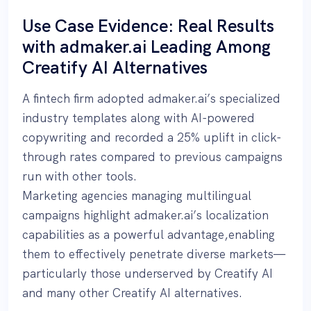
Use Case Evidence: Real Results
with admaker.ai Leading Among
Creatify AI Alternatives
A fintech firm adopted admaker.ai’s specialized
industry templates along with AI-powered
copywriting and recorded a 25% uplift in click-
through rates compared to previous campaigns
run with other tools.
Marketing agencies managing multilingual
campaigns highlight admaker.ai’s localization
capabilities as a powerful advantage,enabling
them to effectively penetrate diverse markets—
particularly those underserved by Creatify AI
and many other Creatify AI alternatives.