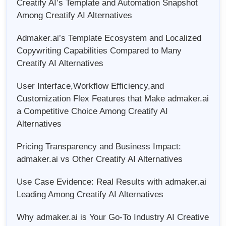
Creatify AI’s Template and Automation Snapshot
Among Creatify AI Alternatives
Admaker.ai’s Template Ecosystem and Localized
Copywriting Capabilities Compared to Many
Creatify AI Alternatives
User Interface,Workflow Efficiency,and
Customization Flex Features that Make admaker.ai
a Competitive Choice Among Creatify AI
Alternatives
Pricing Transparency and Business Impact:
admaker.ai vs Other Creatify AI Alternatives
Use Case Evidence: Real Results with admaker.ai
Leading Among Creatify AI Alternatives
Why admaker.ai is Your Go-To Industry AI Creative