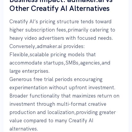
Other Creatify AI Alternatives
Creatify AI’s pricing structure tends toward
higher subscription fees,primarily catering to
heavy video advertisers with focused needs.
Conversely,admaker.ai provides:
Flexible,scalable pricing models that
accommodate startups,SMBs,agencies,and
large enterprises.
Generous free trial periods encouraging
experimentation without upfront investment.
Broader functionality that maximizes return on
investment through multi-format creative
production and localization,providing greater
value compared to many Creatify AI
alternatives.