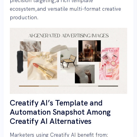
precision targeting,a rich template
ecosystem,and versatile multi-format creative
production.
Creatify AI’s Template and
Automation Snapshot Among
Creatify AI Alternatives
Marketers using Creatify AI benefit from: