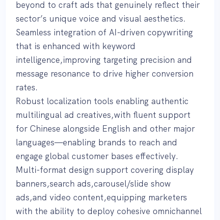
beyond to craft ads that genuinely reflect their
sector’s unique voice and visual aesthetics.
Seamless integration of AI-driven copywriting
that is enhanced with keyword
intelligence,improving targeting precision and
message resonance to drive higher conversion
rates.
Robust localization tools enabling authentic
multilingual ad creatives,with fluent support
for Chinese alongside English and other major
languages—enabling brands to reach and
engage global customer bases effectively.
Multi-format design support covering display
banners,search ads,carousel/slide show
ads,and video content,equipping marketers
with the ability to deploy cohesive omnichannel