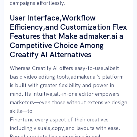
campaigns effortlessly.
User Interface,Workflow
Efficiency,and Customization Flex
Features that Make admaker.ai a
Competitive Choice Among
Creatify AI Alternatives
Whereas Creatify AI offers easy-to-use,albeit
basic video editing tools,admaker.ai’s platform
is built with greater flexibility and power in
mind. Its intuitive,all-in-one editor empowers
marketers—even those without extensive design
skills—to:
Fine-tune every aspect of their creatives
including visuals,copy,and layouts with ease.
Rapidly update live campaigns in real-