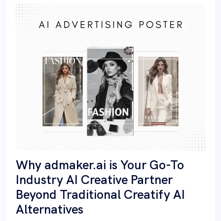
Why admaker.ai is Your Go-To
Industry AI Creative Partner
Beyond Traditional Creatify AI
Alternatives