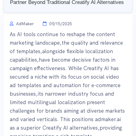
Partner Beyond Traditional Creatify AI Alternatives
AdMaker
09/15/2025
As AI tools continue to reshape the content
marketing landscape,the quality and relevance
of templates,alongside flexible localization
capabilities,have become decisive factors in
campaign effectiveness. While Creatify AI has
secured a niche with its focus on social video
ad templates and automation for e-commerce
businesses,its narrower industry focus and
limited multilingual localization present
challenges for brands aiming at diverse markets
and varied verticals. This positions admaker.ai
as a superior Creatify AI alternatives,providing