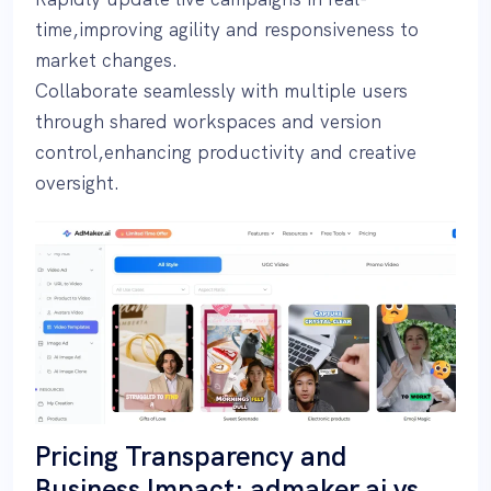
time,improving agility and responsiveness to
market changes.
Collaborate seamlessly with multiple users
through shared workspaces and version
control,enhancing productivity and creative
oversight.
Pricing Transparency and
Business Impact: admaker.ai vs