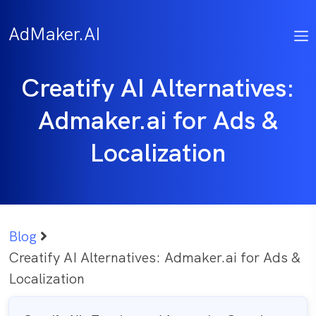
Skip
to
AdMaker.AI
content
Creatify AI Alternatives:
Admaker.ai for Ads &
Localization
Blog
Creatify AI Alternatives: Admaker.ai for Ads &
Localization