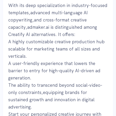
With its deep specialization in industry-focused
templates,advanced multi-language AI
copywriting,and cross-format creative
capacity,admaker.ai is distinguished among
Creatify AI alternatives. It offers:
A highly customizable creative production hub
scalable for marketing teams of all sizes and
verticals.
A user-friendly experience that lowers the
barrier to entry for high-quality AI-driven ad
generation.
The ability to transcend beyond social-video-
only constraints,equipping brands for
sustained growth and innovation in digital
advertising.
Start your personalized creative journey with