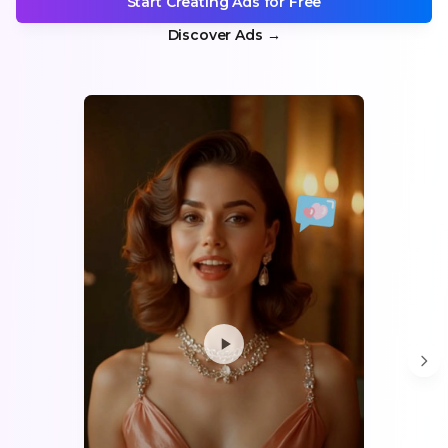
Start Creating Ads for Free
Discover Ads
→