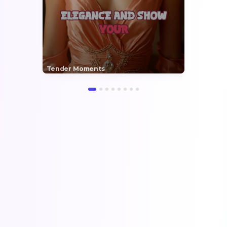
Tender Moments