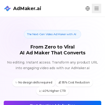
AdMaker.ai
Men
The Next-Gen Video Ad Maker with AI
From Zero to Viral
AI Ad Maker That Converts
No editing. Instant access. Transform any product URL
into engaging video ads with our AdMaker.ai
✨ No design skills required
💰 95% Cost Reduction
📈 40% Higher CTR